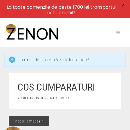
X
La toate comenzile de peste 1700 lei transportul
este gratuit!
Termen de livrare in 5-7 zile lucratoare!
HOME
NEW ARRIVALS
COS CUMPARATURI
LEATHER
YOUR CART IS CURRENTLY EMPTY
SWIMWEAR
DRESSES
Înapoi la magazin