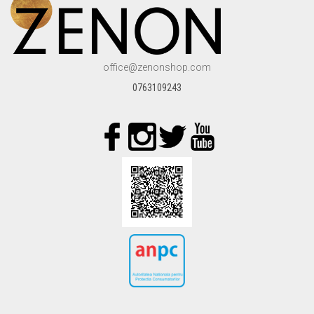
TOPS
JACKETS
office@zenonshop.com
COATS
0763109243
PANTS
SKIRTS & SHORTS
ACCESORIES
COS
WISHLIST
CREEAZA CONT
CONTACT